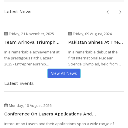
Latest News
Friday, 21 November, 2025
Friday, 09 August, 2024
Team Arinova Triumphs
Pakistan Shines At The
At Pitch Bazaar 2025 -
First International
In a remarkable achievement at
In a remarkable debut at the
Entrepreneurship
Nuclear Science
the prestigious Pitch Bazaar
first International Nuclear
Competition, NUST
Olympiad 2024,
Philippines
2025 - Entrepreneurship
Science Olympiad, held from
Competition, hel...
July 31st to Au...
View All News
Latest Events
Monday, 10 August, 2026
Conference On Lasers Applications And