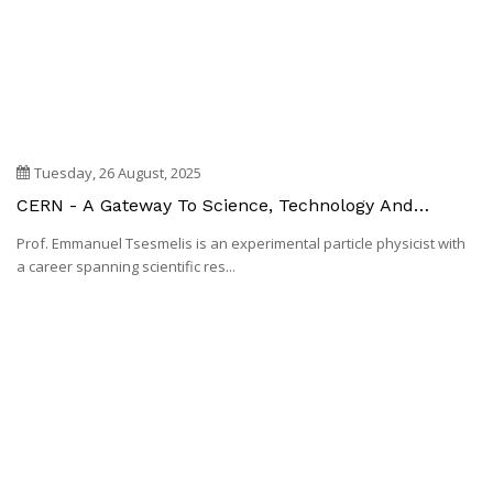
Tuesday, 26 August, 2025
CERN - A Gateway To Science, Technology And
Innovation
Prof. Emmanuel Tsesmelis is an experimental particle physicist with
a career spanning scientific res...