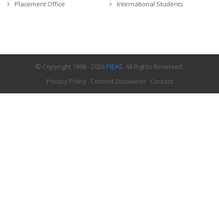
Placement Office
International Students
© Copyright 1998 - 2026
PIEAS
. All Rights Reserved.
Privacy Policy
Content Disclaimer
Contact