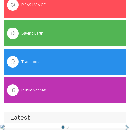
PIEAS-IAEA CC
Saving Earth
Transport
Public Notices
Latest