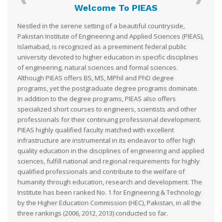
Welcome To PIEAS
Nestled in the serene setting of a beautiful countryside,
Pakistan Institute of Engineering and Applied Sciences (PIEAS),
Islamabad, is recognized as a preeminent federal public
university devoted to higher education in specific disciplines
of engineering, natural sciences and formal sciences.
Although PIEAS offers BS, MS, MPhil and PhD degree
programs, yet the postgraduate degree programs dominate.
In addition to the degree programs, PIEAS also offers
specialized short courses to engineers, scientists and other
professionals for their continuing professional development.
PIEAS highly qualified faculty matched with excellent
infrastructure are instrumental in its endeavor to offer high
quality education in the disciplines of engineering and applied
sciences, fulfill national and regional requirements for highly
qualified professionals and contribute to the welfare of
humanity through education, research and development. The
Institute has been ranked No. 1 for Engineering & Technology
by the Higher Education Commission (HEC), Pakistan, in all the
three rankings (2006, 2012, 2013) conducted so far.