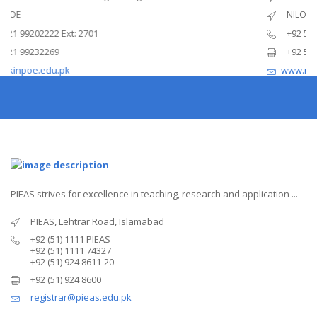
 of Power Engineering
National Institute of 
NILOP
Ext: 2701
+92 51 2208052
+92 51 2208051
pk
www.nilop.edu.pk
PIEAS strives for excellence in teaching, research and application ...
PIEAS, Lehtrar Road, Islamabad
+92 (51) 1111 PIEAS
+92 (51) 1111 74327
+92 (51) 924 8611-20
+92 (51) 924 8600
registrar@pieas.edu.pk