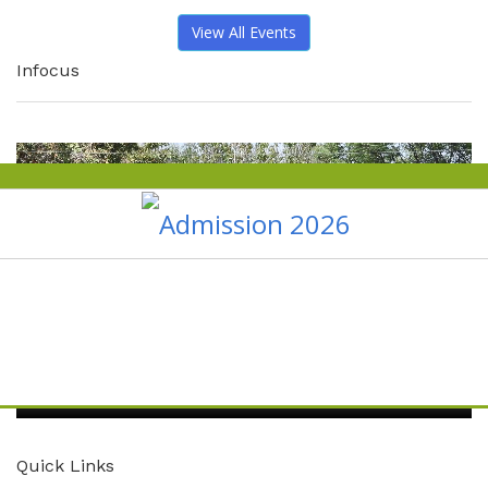
View All Events
Infocus
Quick Links