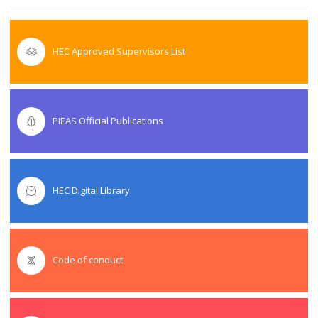
HEC Approved Supervisors List
PIEAS Official Publications
HEC Digital Library
Code of conduct