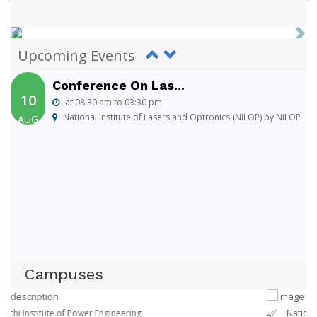
Conference On Las...
10
at 08:30 am to 03:30 pm
National Institute of Lasers and Optronics (NILOP) by NILOP
Upcoming Events
AUG
Conference On Las...
10
at 08:30 am to 03:30 pm
National Institute of Lasers and Optronics (NILOP) by NILOP
AUG
Conference On Las...
10
at 08:30 am to 03:30 pm
National Institute of Lasers and Optronics (NILOP) by NILOP
AUG
Campuses