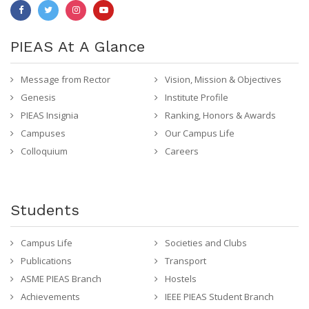
PIEAS At A Glance
Message from Rector
Vision, Mission & Objectives
Genesis
Institute Profile
PIEAS Insignia
Ranking, Honors & Awards
Campuses
Our Campus Life
Colloquium
Careers
Students
Campus Life
Societies and Clubs
Publications
Transport
ASME PIEAS Branch
Hostels
Achievements
IEEE PIEAS Student Branch