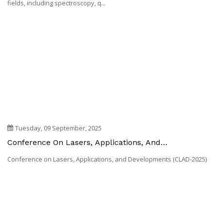
Developments (CLAD-2026)
Introduction Lasers and their applications span a wide range of
fields, including spectroscopy, q...
Tuesday, 09 September, 2025
Conference On Lasers, Applications, And
Developments (CLAD-2025)
Conference on Lasers, Applications, and Developments (CLAD-2025)