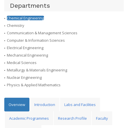
Departments
Chemical Engineering
Chemistry
Communication & Management Sciences
Computer & Information Sciences
Electrical Engineering
Mechanical Engineering
Medical Sciences
Metallurgy & Materials Engineering
Nuclear Engineering
Physics & Applied Mathematics
Overview
Introduction
Labs and Facilities
Academic Programmes
Research Profile
Faculty