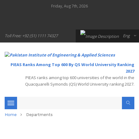
Friday, Aug 7th, 2026
Toll Free: +92 (51) 1111 74327
Eng
PIEAS Ranks Among Top 600 By QS World University Ranking
2027
PIEAS ranks among top 600 universities of the world in the
Quacquarelli Symonds (QS) World University ranking 2027.
Toggle
Home
Departments
navigation