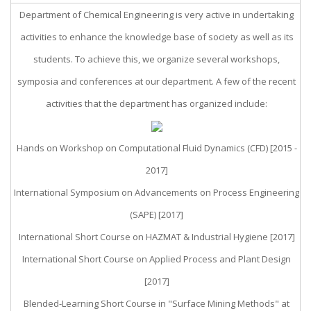
Department of Chemical Engineering is very active in undertaking
activities to enhance the knowledge base of society as well as its
students. To achieve this, we organize several workshops,
symposia and conferences at our department. A few of the recent
activities that the department has organized include:
Hands on Workshop on Computational Fluid Dynamics (CFD) [2015 -
2017]
International Symposium on Advancements on Process Engineering
(SAPE) [2017]
International Short Course on HAZMAT & Industrial Hygiene [2017]
International Short Course on Applied Process and Plant Design
[2017]
Blended-Learning Short Course in "Surface Mining Methods" at