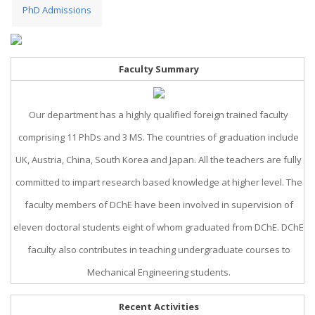
PhD Admissions
Faculty Summary
Our department has a highly qualified foreign trained faculty
comprising 11 PhDs and 3 MS. The countries of graduation include
UK, Austria, China, South Korea and Japan. All the teachers are fully
committed to impart research based knowledge at higher level. The
faculty members of DChE have been involved in supervision of
eleven doctoral students eight of whom graduated from DChE. DChE
faculty also contributes in teaching undergraduate courses to
Mechanical Engineering students.
Recent Activities