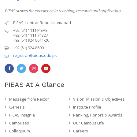
PIEAS strives for excellence in teaching, research and application ...
PIEAS, Lehtrar Road, Islamabad
+92 (51) 1111 PIEAS
+92 (51) 1111 74327
+92 (51) 924 8611-20
+92 (51) 924 8600
registrar@pieas.edu.pk
PIEAS At A Glance
Message from Rector
Vision, Mission & Objectives
Genesis
Institute Profile
PIEAS Insignia
Ranking, Honors & Awards
Campuses
Our Campus Life
Colloquium
Careers