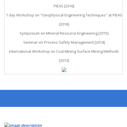
PIEAS [2016]
1 day Workshop on "Geophysical Engineering Techniques" at PIEAS
[2016]
Symposium on Mineral Resource Engineering [2015]
Seminar on Process Safety Management [2014]
International Workshop on Coal Mining Surface Mining Methods
[2013]