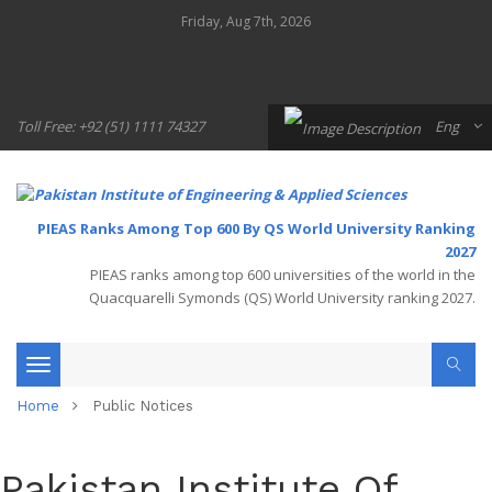
Friday, Aug 7th, 2026
Toll Free: +92 (51) 1111 74327
Eng
PIEAS Ranks Among Top 600 By QS World University Ranking
2027
PIEAS ranks among top 600 universities of the world in the
Quacquarelli Symonds (QS) World University ranking 2027.
Toggle
Home
Public Notices
navigation
Pakistan Institute Of