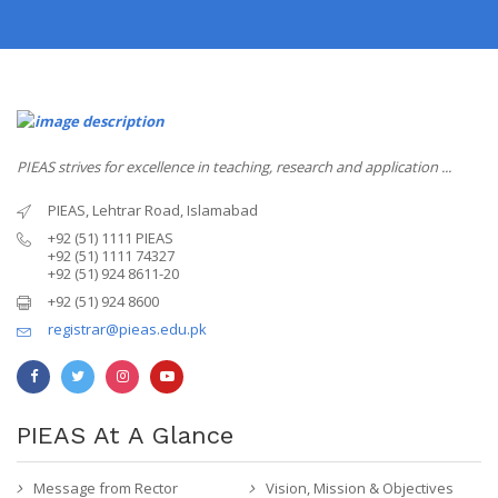
PIEAS strives for excellence in teaching, research and application ...
PIEAS, Lehtrar Road, Islamabad
+92 (51) 1111 PIEAS
+92 (51) 1111 74327
+92 (51) 924 8611-20
+92 (51) 924 8600
registrar@pieas.edu.pk
PIEAS At A Glance
Message from Rector
Vision, Mission & Objectives