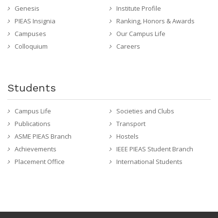
Genesis
Institute Profile
PIEAS Insignia
Ranking, Honors & Awards
Campuses
Our Campus Life
Colloquium
Careers
Students
Campus Life
Societies and Clubs
Publications
Transport
ASME PIEAS Branch
Hostels
Achievements
IEEE PIEAS Student Branch
Placement Office
International Students