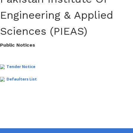
Engineering & Applied
Sciences (PIEAS)
Public Notices
Tender Notice
Defaulters List