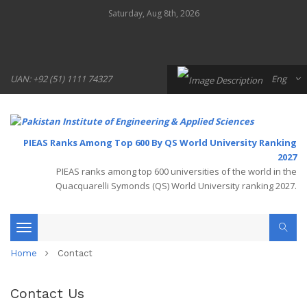
Saturday, Aug 8th, 2026
UAN: +92 (51) 1111 74327
Eng
PIEAS Ranks Among Top 600 By QS World University Ranking
2027
PIEAS ranks among top 600 universities of the world in the
Quacquarelli Symonds (QS) World University ranking 2027.
Toggle
Home
Contact
navigation
Contact Us