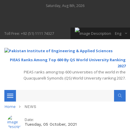
Saturday, Aug 8th, 2026
Toll Free: +92 (51) 1111 74327
Eng
PIEAS Ranks Among Top 600 By QS World University Ranking
2027
PIEAS ranks among top 600 universities of the world in the
Quacquarelli Symonds (QS) World University ranking 2027.
Toggle
Home
NEWS
navigation
Date:
Tuesday, 05 October, 2021