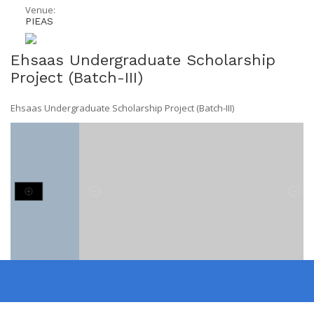
Venue:
PIEAS
Ehsaas Undergraduate Scholarship
Project (Batch-III)
Ehsaas Undergraduate Scholarship Project (Batch-III)