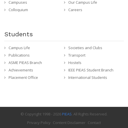
Campuses
Our Campus Life
Colloquium
Careers
Students
Campus Life
Societies and Clubs
Publications
Transport
ASME PIEAS Branch
Hostels
Achievements
IEEE PIEAS Student Branch
Placement Office
International Students
© Copyright 1998 - 2026
PIEAS
. All Rights Reserved.
Privacy Policy
Content Disclaimer
Contact