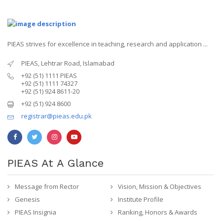
PIEAS strives for excellence in teaching, research and application ...
PIEAS, Lehtrar Road, Islamabad
+92 (51) 1111 PIEAS
+92 (51) 1111 74327
+92 (51) 924 8611-20
+92 (51) 924 8600
registrar@pieas.edu.pk
PIEAS At A Glance
Message from Rector
Vision, Mission & Objectives
Genesis
Institute Profile
PIEAS Insignia
Ranking, Honors & Awards