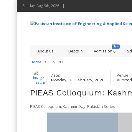
Sunday, Aug 9th, 2026
About Us
Depts
Admission
Sc
Home
EVENT
Date:
Venue:
Monday, 03 February, 2020
Auditor
PIEAS Colloquium: Kashm
PIEAS Colloquium: Kashmir Day, Pakistan Series