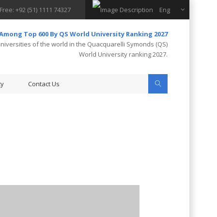
 Free: +92 (51) 1111 74327
Eng
 Among Top 600 By QS World University Ranking 2027
iversities of the world in the Quacquarelli Symonds (QS)
World University ranking 2027.
ty
Contact Us