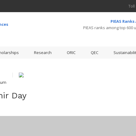
Toll
PIEAS Ranks
PIEAS ranks among top 600 un
holarships
Research
ORIC
QEC
Sustainabili
ium
ir Day