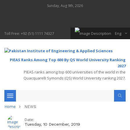
Sunday, Aug 9th, 2026
Toll Free: +92 (51) 1111 74327
Eng
PIEAS Ranks Among Top 600 By QS World University Ranking
2027
PIEAS ranks among top 600 universities of the world in the
Quacquarelli Symonds (QS) World University ranking 2027.
Toggle
Home
NEWS
navigation
Date:
Tuesday, 10 December, 2019