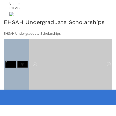
Venue:
PIEAS
EHSAH Undergraduate Scholarships
EHSAH Undergraduate Scholarships