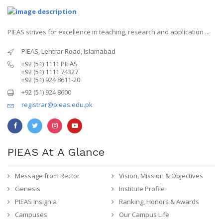
PIEAS strives for excellence in teaching, research and application ...
PIEAS, Lehtrar Road, Islamabad
+92 (51) 1111 PIEAS
+92 (51) 1111 74327
+92 (51) 924 8611-20
+92 (51) 924 8600
registrar@pieas.edu.pk
PIEAS At A Glance
Message from Rector
Vision, Mission & Objectives
Genesis
Institute Profile
PIEAS Insignia
Ranking, Honors & Awards
Campuses
Our Campus Life