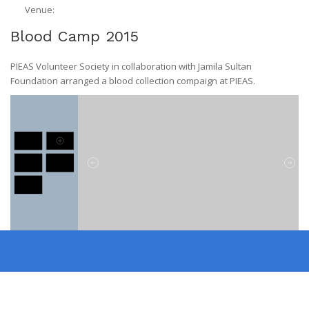
Venue:
Blood Camp 2015
PIEAS Volunteer Society in collaboration with Jamila Sultan
Foundation arranged a blood collection compaign at PIEAS.