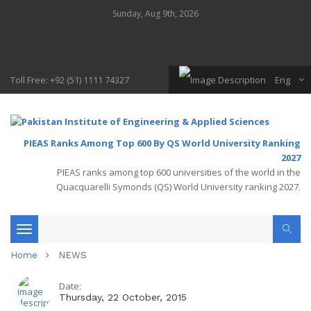
Sunday, Aug 9th, 2026
Toll Free: +92 (51) 1111 74327
Eng
PIEAS Ranks Among Top 600 By QS World University Ranking
2027
PIEAS ranks among top 600 universities of the world in the
Quacquarelli Symonds (QS) World University ranking 2027.
Toggle
Home
NEWS
navigation
Date:
Thursday, 22 October, 2015