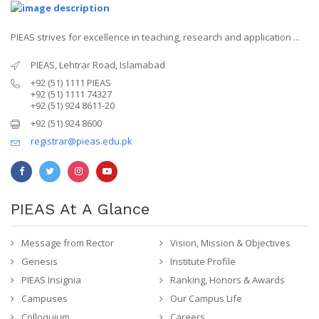
PIEAS strives for excellence in teaching, research and application ...
PIEAS, Lehtrar Road, Islamabad
+92 (51) 1111 PIEAS
+92 (51) 1111 74327
+92 (51) 924 8611-20
+92 (51) 924 8600
registrar@pieas.edu.pk
PIEAS At A Glance
Message from Rector
Vision, Mission & Objectives
Genesis
Institute Profile
PIEAS Insignia
Ranking, Honors & Awards
Campuses
Our Campus Life
Colloquium
Careers