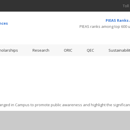
Toll
PIEAS Ranks
PIEAS ranks among top 600 un
holarships
Research
ORIC
QEC
Sustainabili
nged in Campus to promote public awareness and highlight the significanc