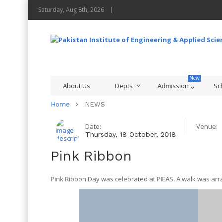
Saturday, Aug 8th, 2026
About Us
Depts
Admission
Sc
Home
NEWS
Date:
Venue:
Thursday, 18 October, 2018
Pink Ribbon
Pink Ribbon Day was celebrated at PIEAS. A walk was arra