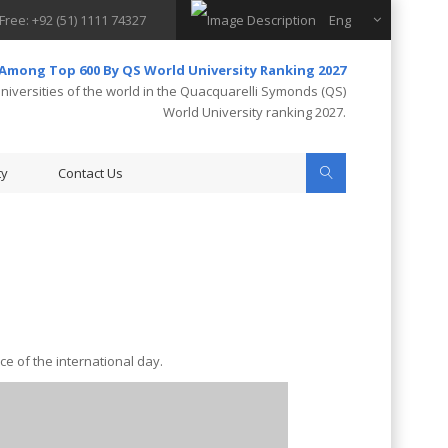
 Free: +92 (51) 1111 74327
Eng
 Among Top 600 By QS World University Ranking 2027
iversities of the world in the Quacquarelli Symonds (QS)
World University ranking 2027.
ty
Contact Us
e of the international day.