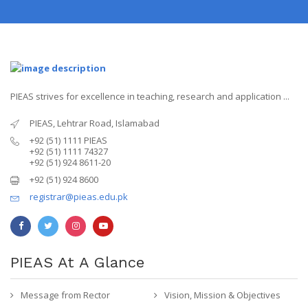
PIEAS strives for excellence in teaching, research and application ...
PIEAS, Lehtrar Road, Islamabad
+92 (51) 1111 PIEAS
+92 (51) 1111 74327
+92 (51) 924 8611-20
+92 (51) 924 8600
registrar@pieas.edu.pk
PIEAS At A Glance
Message from Rector
Vision, Mission & Objectives