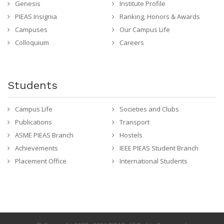
Genesis
Institute Profile
PIEAS Insignia
Ranking, Honors & Awards
Campuses
Our Campus Life
Colloquium
Careers
Students
Campus Life
Societies and Clubs
Publications
Transport
ASME PIEAS Branch
Hostels
Achievements
IEEE PIEAS Student Branch
Placement Office
International Students