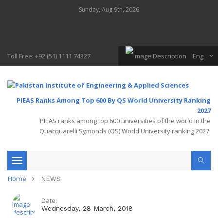
Sunday, Aug 9th, 2026
Toll Free: +92 (51) 1111 74327
Eng
PIEAS Ranks Among Top 600 By QS World University Ranking
2027
PIEAS ranks among top 600 universities of the world in the
Quacquarelli Symonds (QS) World University ranking 2027.
Toggle
Home
NEWS
navigation
Date:
Wednesday, 28 March, 2018