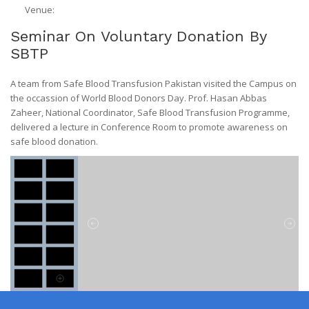
Venue:
Seminar On Voluntary Donation By
SBTP
A team from Safe Blood Transfusion Pakistan visited the Campus on
the occassion of World Blood Donors Day. Prof. Hasan Abbas
Zaheer, National Coordinator, Safe Blood Transfusion Programme,
delivered a lecture in Conference Room to promote awareness on
safe blood donation.