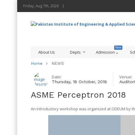
Friday, Aug 7th, 2026
About Us
Depts
Admission
Sc
Home
NEWS
Date:
Venue:
Thursday, 18 October, 2018
Auditor
ASME Perceptron 2018
An introductory workshop was organized at ODEUM by th