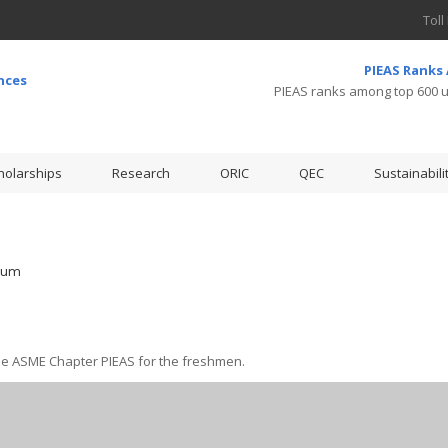
Toll
PIEAS Ranks
PIEAS ranks among top 600 un
holarships
Research
ORIC
QEC
Sustainabili
ium
e ASME Chapter PIEAS for the freshmen.