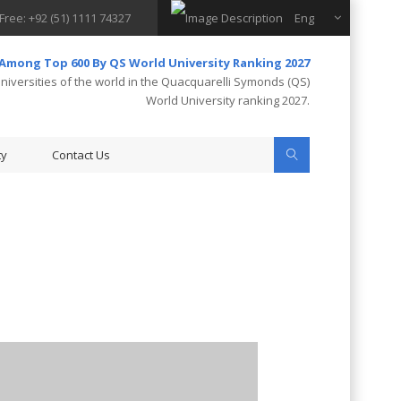
 Free: +92 (51) 1111 74327
Eng
 Among Top 600 By QS World University Ranking 2027
iversities of the world in the Quacquarelli Symonds (QS)
World University ranking 2027.
ty
Contact Us