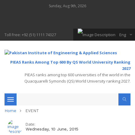
Sunday, Aug 9th, 2026
Toll Free: +92 (51) 1111 74327
Eng
PIEAS Ranks Among Top 600 By QS World University Ranking
2027
PIEAS ranks among top 600 universities of the world in the
Quacquarelli Symonds (QS) World University ranking 2027.
Toggle
Home
EVENT
navigation
Date:
Wednesday, 10 June, 2015