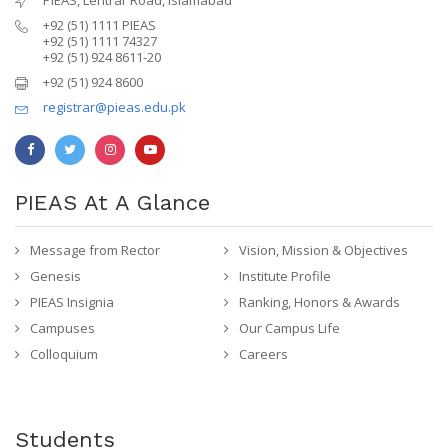
+92 (51) 1111 PIEAS
+92 (51) 1111 74327
+92 (51) 924 8611-20
+92 (51) 924 8600
registrar@pieas.edu.pk
PIEAS At A Glance
Message from Rector
Vision, Mission & Objectives
Genesis
Institute Profile
PIEAS Insignia
Ranking, Honors & Awards
Campuses
Our Campus Life
Colloquium
Careers
Students