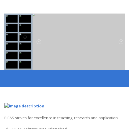
PIEAS strives for excellence in teaching, research and application ...
PIEAS, Lehtrar Road, Islamabad