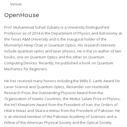
Venue:
OpenHouse
Prof. Muhammad Suhail Zubairy is a University Distinguished
Professor as of 2014 in the Department of Physics and Astronomy at
the Texas A&M University and is the inaugural holder of the
Munnerlyn-Heep Chair in Quantum Optics. His research interests
include quantum optics and laser physics. He is the co-author of two
books, one on Quantum Optics and the other on Quantum
Computing Devices. Recently, he published a book on Quantum
Mechanics for Beginners.
He has received many honors including the Willis E. Lamb Award for
Laser Science and Quantum Optics, Alexander von Humboldt
Research Prize, the Outstanding Physicist Award from the
Organization of Islamic Countries, the Abdus Salam Prize in Physics,
the Int'l Khwarizmi Award from the President of Iran, the Orders of
Hilal-e-lmtiaz and Sitara-e-lmtiaz from the President of Pakistan. He
is an elected member of the Pakistan Academy of Sciences and a
Fellow of the American Physical Society and the Optical Society.