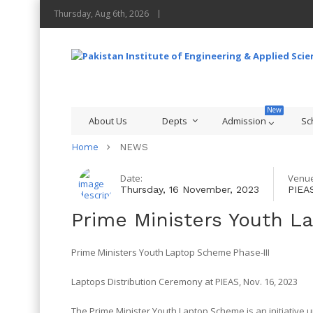
Thursday, Aug 6th, 2026
About Us
Depts
Admission
Sc
Home
NEWS
Date:
Venue
Thursday, 16 November, 2023
PIEA
Prime Ministers Youth L
Prime Ministers Youth Laptop Scheme Phase-III
Laptops Distribution Ceremony at PIEAS, Nov. 16, 2023
The Prime Minister Youth Laptop Scheme is an initiative