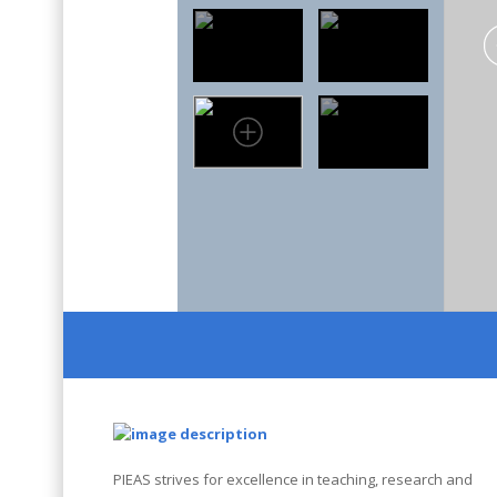
PIEAS strives for excellence in teaching, research and