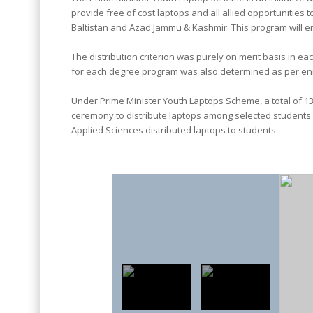
provide free of cost laptops and all allied opportunities t
Baltistan and Azad Jammu & Kashmir. This program will en
The distribution criterion was purely on merit basis in 
for each degree program was also determined as per en
Under Prime Minister Youth Laptops Scheme, a total of 138
ceremony to distribute laptops among selected students o
Applied Sciences distributed laptops to students.