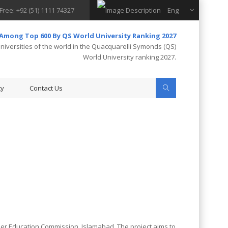
 Free: +92 (51) 1111 74327
Eng
 Among Top 600 By QS World University Ranking 2027
iversities of the world in the Quacquarelli Symonds (QS)
World University ranking 2027.
ty
Contact Us
her Education Commission, Islamabad. The project aims to