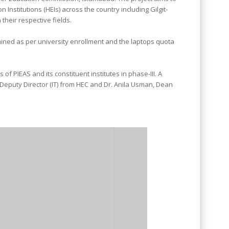
 Institutions (HEIs) across the country including Gilgit-
heir respective fields.
mined as per university enrollment and the laptops quota
 PIEAS and its constituent institutes in phase-III. A
 Deputy Director (IT) from HEC and Dr. Anila Usman, Dean