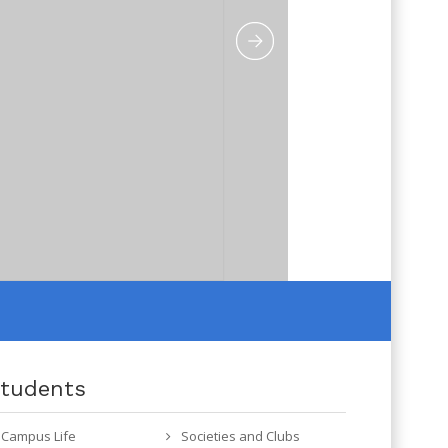
tudents
Campus Life
Societies and Clubs