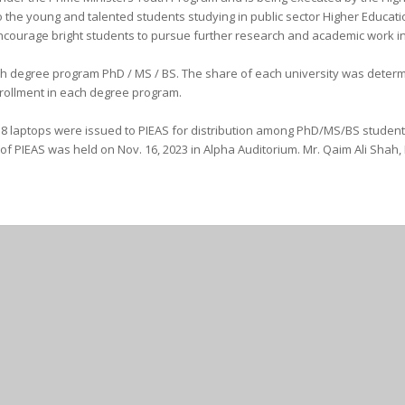
o the young and talented students studying in public sector Higher Education
courage bright students to pursue further research and academic work in t
each degree program PhD / MS / BS. The share of each university was deter
rollment in each degree program.
 laptops were issued to PIEAS for distribution among PhD/MS/BS students of
f PIEAS was held on Nov. 16, 2023 in Alpha Auditorium. Mr. Qaim Ali Shah,