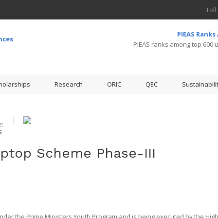
Toll
PIEAS Ranks
PIEAS ranks among top 600 un
holarships
Research
ORIC
QEC
Sustainabili
:
S
aptop Scheme Phase-III
 under the Prime Ministers Youth Program and is being executed by the Hig