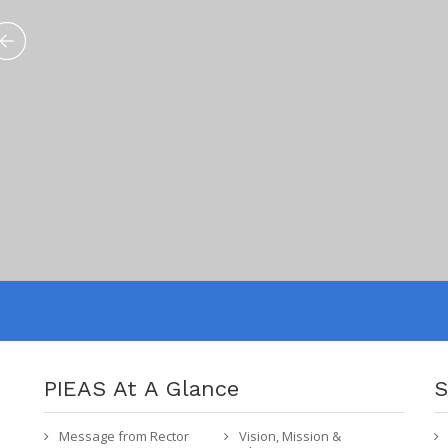
PIEAS At A Glance
S
Message from Rector
Vision, Mission &