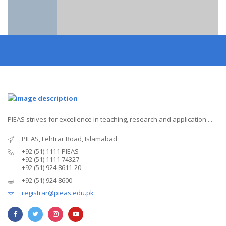
PIEAS strives for excellence in teaching, research and application ...
PIEAS, Lehtrar Road, Islamabad
+92 (51) 1111 PIEAS
+92 (51) 1111 74327
+92 (51) 924 8611-20
+92 (51) 924 8600
registrar@pieas.edu.pk