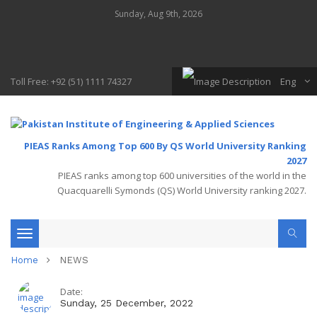
Sunday, Aug 9th, 2026
Toll Free: +92 (51) 1111 74327
Eng
PIEAS Ranks Among Top 600 By QS World University Ranking
2027
PIEAS ranks among top 600 universities of the world in the
Quacquarelli Symonds (QS) World University ranking 2027.
Toggle
Home
NEWS
navigation
Date:
Sunday, 25 December, 2022