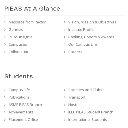
PIEAS At A Glance
Message from Rector
Vision, Mission & Objectives
Genesis
Institute Profile
PIEAS Insignia
Ranking, Honors & Awards
Campuses
Our Campus Life
Colloquium
Careers
Students
Campus Life
Societies and Clubs
Publications
Transport
ASME PIEAS Branch
Hostels
Achievements
IEEE PIEAS Student Branch
Placement Office
International Students