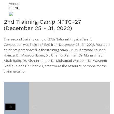
Venue:
PIEAS
2nd Training Camp NPTC-27
(December 25 - 31, 2022)
The second training camp of 27th National Physics Talent
Competition was held in PIEAS from December 25 - 31, 2022. Fourteen
students participated in the training camp. Dr. Muhammad Yousaf
Hamza, Dr. Masroor Ikram, Dr. Aman ur Rehman, Dr. Muhammad
Aftab Rafiq, Dr. Afshan Irshad, Dr. Muhamad Waseem, Dr. Waseem
Siddique and Dr. Shahid Qamar were the resource persons for the
training camp.