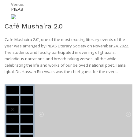
Venue:
PIEAS
Café Mushaira 2.0
Cafe Mushaira 2.0', one of the most exciting literary events of the
year was arranged by PIEAS Literary Society on November 24, 2022.
The students and faculty participated in evening of ghazals,
melodious narrations and breath-taking verses, all the while
celebrating the life and works of our beloved national poet, Ilama
Iqbal. Dr. Hassan Bin Awais was the chief guest for the event.