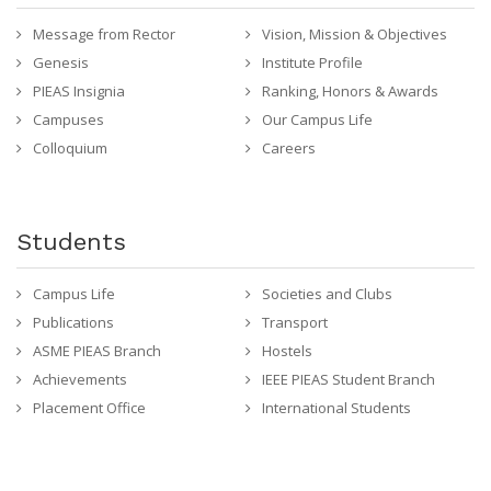
Message from Rector
Vision, Mission & Objectives
Genesis
Institute Profile
PIEAS Insignia
Ranking, Honors & Awards
Campuses
Our Campus Life
Colloquium
Careers
Students
Campus Life
Societies and Clubs
Publications
Transport
ASME PIEAS Branch
Hostels
Achievements
IEEE PIEAS Student Branch
Placement Office
International Students