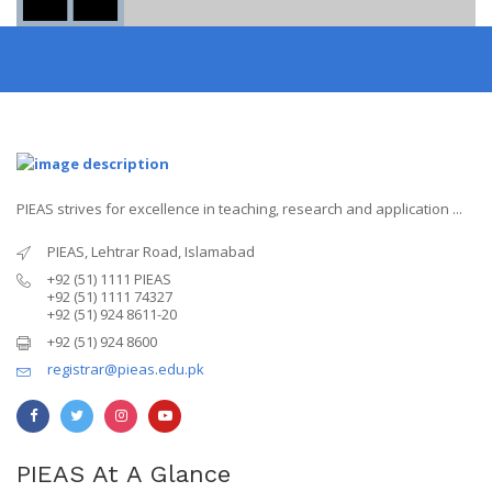
PIEAS strives for excellence in teaching, research and application ...
PIEAS, Lehtrar Road, Islamabad
+92 (51) 1111 PIEAS
+92 (51) 1111 74327
+92 (51) 924 8611-20
+92 (51) 924 8600
registrar@pieas.edu.pk
PIEAS At A Glance