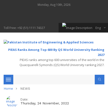
Monday, Aug 10th, 2026
Toll Free: +92 (51) 1111 74327
Eng
PIEAS Ranks Among Top 600 By QS World University Ranking
2027
PIEAS ranks among top 600 universities of the world in the
Quacquarelli Symonds (QS) World University ranking 2027.
Toggle
Home
NEWS
navigation
Date:
Thursday, 24 November, 2022