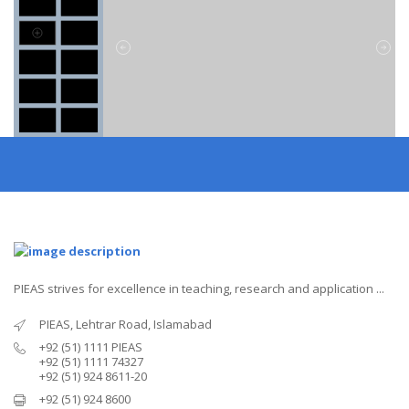
PIEAS strives for excellence in teaching, research and application ...
PIEAS, Lehtrar Road, Islamabad
+92 (51) 1111 PIEAS
+92 (51) 1111 74327
+92 (51) 924 8611-20
+92 (51) 924 8600