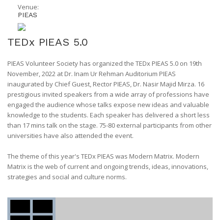
Venue:
PIEAS
TEDx PIEAS 5.0
PIEAS Volunteer Society has organized the TEDx PIEAS 5.0 on 19th
November, 2022 at Dr. Inam Ur Rehman Auditorium PIEAS
inaugurated by Chief Guest, Rector PIEAS, Dr. Nasir Majid Mirza. 16
prestigious invited speakers from a wide array of professions have
engaged the audience whose talks expose new ideas and valuable
knowledge to the students. Each speaker has delivered a short less
than 17 mins talk on the stage. 75-80 external participants from other
universities have also attended the event.
The theme of this year's TEDx PIEAS was Modern Matrix. Modern
Matrix is the web of current and ongoing trends, ideas, innovations,
strategies and social and culture norms.