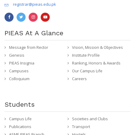
registrar@pieas.edu.pk
PIEAS At A Glance
Message from Rector
Vision, Mission & Objectives
Genesis
Institute Profile
PIEAS Insignia
Ranking, Honors & Awards
Campuses
Our Campus Life
Colloquium
Careers
Students
Campus Life
Societies and Clubs
Publications
Transport
ASME PIEAS Branch
Hostels