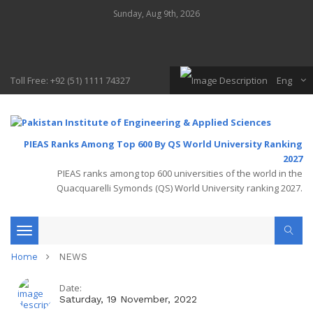
Sunday, Aug 9th, 2026
Toll Free: +92 (51) 1111 74327
Eng
PIEAS Ranks Among Top 600 By QS World University Ranking
2027
PIEAS ranks among top 600 universities of the world in the
Quacquarelli Symonds (QS) World University ranking 2027.
Toggle
Home
NEWS
navigation
Date:
Saturday, 19 November, 2022