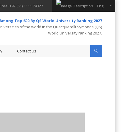
 Free: +92 (51) 1111 74327
Eng
 Among Top 600 By QS World University Ranking 2027
iversities of the world in the Quacquarelli Symonds (QS)
World University ranking 2027.
ty
Contact Us