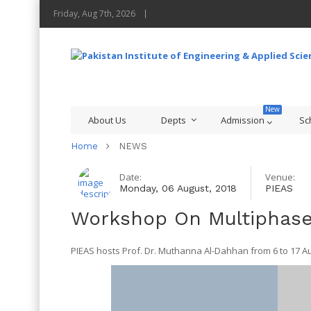
Friday, Aug 7th, 2026
About Us
Depts
Admission
Sc
Home
NEWS
Date:
Venue:
Monday, 06 August, 2018
PIEAS
Workshop On Multiphase
PIEAS hosts Prof. Dr. Muthanna Al-Dahhan from 6 to 17 Aug