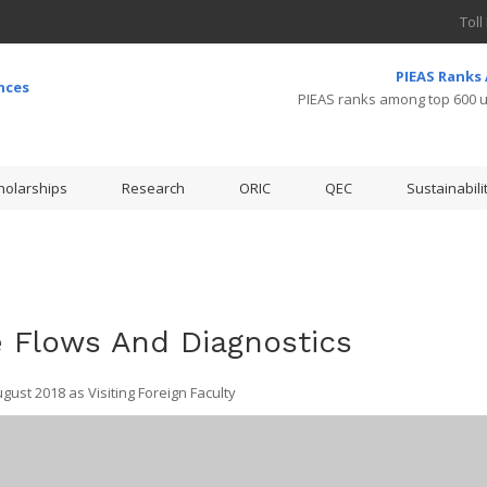
Toll
PIEAS Ranks
PIEAS ranks among top 600 un
holarships
Research
ORIC
QEC
Sustainabili
 Flows And Diagnostics
ust 2018 as Visiting Foreign Faculty