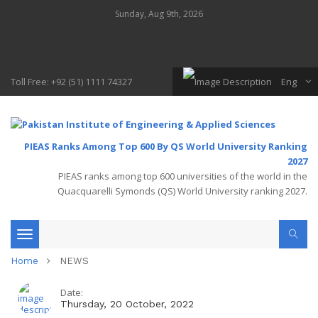
Sunday, Aug 9th, 2026
Toll Free: +92 (51) 1111 74327
Eng
PIEAS Ranks Among Top 600 By QS World University Ranking
2027
PIEAS ranks among top 600 universities of the world in the
Quacquarelli Symonds (QS) World University ranking 2027.
Toggle
Home
NEWS
navigation
Date:
Thursday, 20 October, 2022