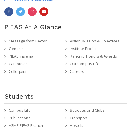
PIEAS At A Glance
Message from Rector
Vision, Mission & Objectives
Genesis
Institute Profile
PIEAS Insignia
Ranking, Honors & Awards
Campuses
Our Campus Life
Colloquium
Careers
Students
Campus Life
Societies and Clubs
Publications
Transport
ASME PIEAS Branch
Hostels