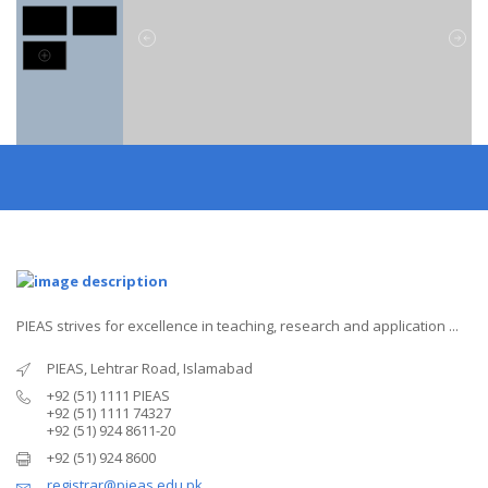
PIEAS strives for excellence in teaching, research and application ...
PIEAS, Lehtrar Road, Islamabad
+92 (51) 1111 PIEAS
+92 (51) 1111 74327
+92 (51) 924 8611-20
+92 (51) 924 8600
registrar@pieas.edu.pk