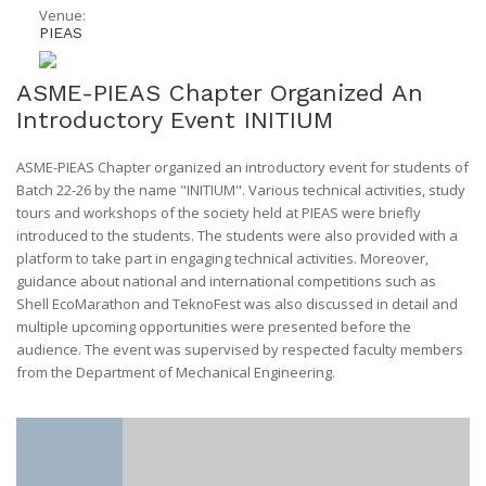
Venue:
PIEAS
ASME-PIEAS Chapter Organized An
Introductory Event INITIUM
ASME-PIEAS Chapter organized an introductory event for students of
Batch 22-26 by the name "INITIUM". Various technical activities, study
tours and workshops of the society held at PIEAS were briefly
introduced to the students. The students were also provided with a
platform to take part in engaging technical activities. Moreover,
guidance about national and international competitions such as
Shell EcoMarathon and TeknoFest was also discussed in detail and
multiple upcoming opportunities were presented before the
audience. The event was supervised by respected faculty members
from the Department of Mechanical Engineering.