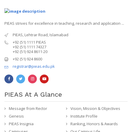
PIEAS strives for excellence in teaching, research and application ...
PIEAS, Lehtrar Road, Islamabad
+92 (51) 1111 PIEAS
+92 (51) 1111 74327
+92 (51) 924 8611-20
+92 (51) 924 8600
registrar@pieas.edu.pk
PIEAS At A Glance
Message from Rector
Vision, Mission & Objectives
Genesis
Institute Profile
PIEAS Insignia
Ranking, Honors & Awards
Campuses
Our Campus Life