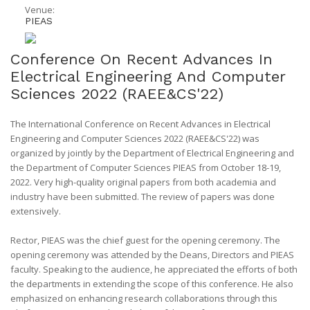
Venue:
PIEAS
Conference On Recent Advances In
Electrical Engineering And Computer
Sciences 2022 (RAEE&CS'22)
The International Conference on Recent Advances in Electrical
Engineering and Computer Sciences 2022 (RAEE&CS'22) was
organized by jointly by the Department of Electrical Engineering and
the Department of Computer Sciences PIEAS from October 18-19,
2022. Very high-quality original papers from both academia and
industry have been submitted. The review of papers was done
extensively.
Rector, PIEAS was the chief guest for the opening ceremony. The
opening ceremony was attended by the Deans, Directors and PIEAS
faculty. Speaking to the audience, he appreciated the efforts of both
the departments in extending the scope of this conference. He also
emphasized on enhancing research collaborations through this