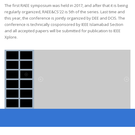
The first RAEE symposium was held in 2017, and after that it is being
regularly organized, RAEE&CS'22 is 5th of the series. Last time and
this year, the conference is jointly organized by DEE and DCIS. The
conference is technically cosponsored by IEEE Islamabad Section
and all accepted papers will be submitted for publication to IEEE
Xplore.