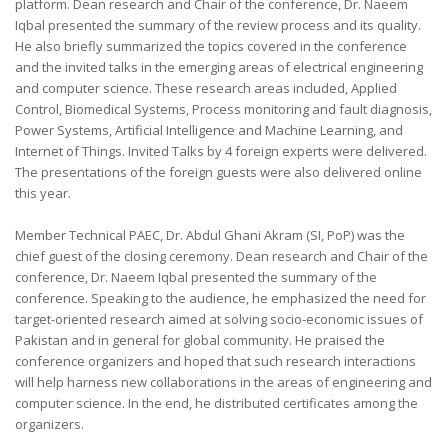
platform. Dean research and Chair of the conference, Dr. Naeem
Iqbal presented the summary of the review process and its quality.
He also briefly summarized the topics covered in the conference
and the invited talks in the emerging areas of electrical engineering
and computer science. These research areas included, Applied
Control, Biomedical Systems, Process monitoring and fault diagnosis,
Power Systems, Artificial Intelligence and Machine Learning, and
Internet of Things. Invited Talks by 4 foreign experts were delivered.
The presentations of the foreign guests were also delivered online
this year.
Member Technical PAEC, Dr. Abdul Ghani Akram (SI, PoP) was the
chief guest of the closing ceremony. Dean research and Chair of the
conference, Dr. Naeem Iqbal presented the summary of the
conference. Speaking to the audience, he emphasized the need for
target-oriented research aimed at solving socio-economic issues of
Pakistan and in general for global community. He praised the
conference organizers and hoped that such research interactions
will help harness new collaborations in the areas of engineering and
computer science. In the end, he distributed certificates among the
organizers.