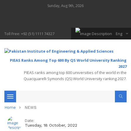
Sunday, Aug 9th, 2026
Toll Free: +92 (51) 1111 74327
Eng
PIEAS Ranks Among Top 600 By QS World University Ranking
2027
PIEAS ranks among top 600 universities of the world in the
Quacquarelli Symonds (QS) World University ranking 2027.
Toggle
Home
NEWS
navigation
Date:
Tuesday, 18 October, 2022