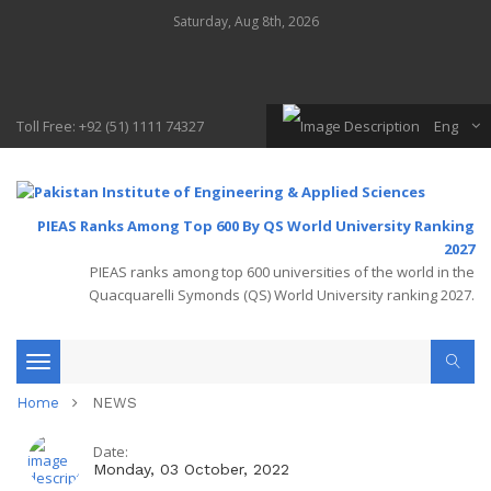
Saturday, Aug 8th, 2026
Toll Free: +92 (51) 1111 74327
Eng
PIEAS Ranks Among Top 600 By QS World University Ranking
2027
PIEAS ranks among top 600 universities of the world in the
Quacquarelli Symonds (QS) World University ranking 2027.
Toggle
Home
NEWS
navigation
Date:
Monday, 03 October, 2022