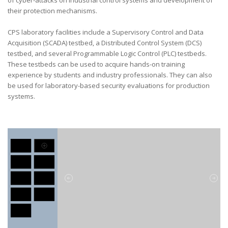
of cyber-attacks on industrial control systems and development of
their protection mechanisms.
CPS laboratory facilities include a Supervisory Control and Data
Acquisition (SCADA) testbed, a Distributed Control System (DCS)
testbed, and several Programmable Logic Control (PLC) testbeds.
These testbeds can be used to acquire hands-on training
experience by students and industry professionals. They can also
be used for laboratory-based security evaluations for production
systems.