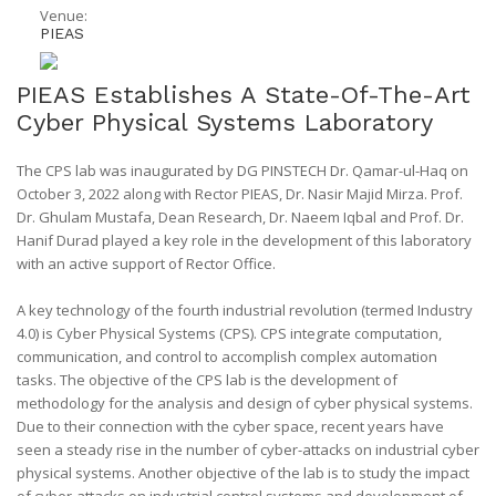
Venue:
PIEAS
PIEAS Establishes A State-Of-The-Art
Cyber Physical Systems Laboratory
The CPS lab was inaugurated by DG PINSTECH Dr. Qamar-ul-Haq on
October 3, 2022 along with Rector PIEAS, Dr. Nasir Majid Mirza. Prof.
Dr. Ghulam Mustafa, Dean Research, Dr. Naeem Iqbal and Prof. Dr.
Hanif Durad played a key role in the development of this laboratory
with an active support of Rector Office.
A key technology of the fourth industrial revolution (termed Industry
4.0) is Cyber Physical Systems (CPS). CPS integrate computation,
communication, and control to accomplish complex automation
tasks. The objective of the CPS lab is the development of
methodology for the analysis and design of cyber physical systems.
Due to their connection with the cyber space, recent years have
seen a steady rise in the number of cyber-attacks on industrial cyber
physical systems. Another objective of the lab is to study the impact