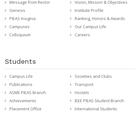
Message from Rector
Vision, Mission & Objectives
Genesis
Institute Profile
PIEAS Insignia
Ranking, Honors & Awards
Campuses
Our Campus Life
Colloquium
Careers
Students
Campus Life
Societies and Clubs
Publications
Transport
ASME PIEAS Branch
Hostels
Achievements
IEEE PIEAS Student Branch
Placement Office
International Students