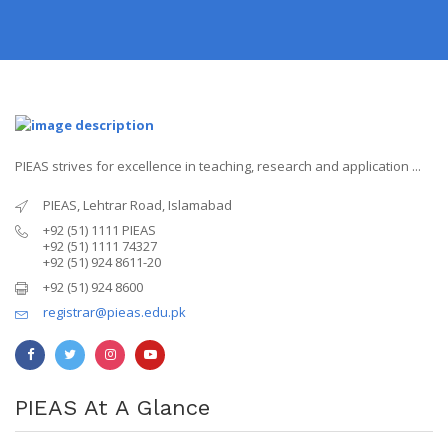
PIEAS strives for excellence in teaching, research and application ...
PIEAS, Lehtrar Road, Islamabad
+92 (51) 1111 PIEAS
+92 (51) 1111 74327
+92 (51) 924 8611-20
+92 (51) 924 8600
registrar@pieas.edu.pk
PIEAS At A Glance