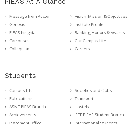
PIEAS At A Glance
Message from Rector
Vision, Mission & Objectives
Genesis
Institute Profile
PIEAS Insignia
Ranking, Honors & Awards
Campuses
Our Campus Life
Colloquium
Careers
Students
Campus Life
Societies and Clubs
Publications
Transport
ASME PIEAS Branch
Hostels
Achievements
IEEE PIEAS Student Branch
Placement Office
International Students