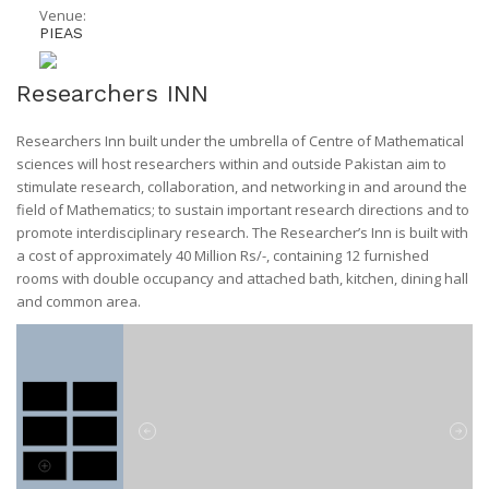
Venue:
PIEAS
Researchers INN
Researchers Inn built under the umbrella of Centre of Mathematical
sciences will host researchers within and outside Pakistan aim to
stimulate research, collaboration, and networking in and around the
field of Mathematics; to sustain important research directions and to
promote interdisciplinary research. The Researcher’s Inn is built with
a cost of approximately 40 Million Rs/-, containing 12 furnished
rooms with double occupancy and attached bath, kitchen, dining hall
and common area.