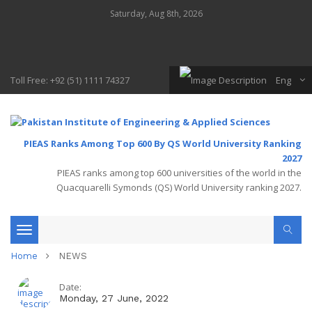
Saturday, Aug 8th, 2026
Toll Free: +92 (51) 1111 74327
Eng
PIEAS Ranks Among Top 600 By QS World University Ranking
2027
PIEAS ranks among top 600 universities of the world in the
Quacquarelli Symonds (QS) World University ranking 2027.
Toggle
Home
NEWS
navigation
Date:
Monday, 27 June, 2022