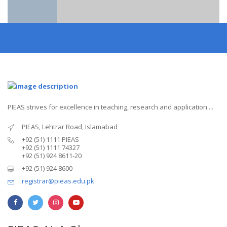
PIEAS strives for excellence in teaching, research and application ...
PIEAS, Lehtrar Road, Islamabad
+92 (51) 1111 PIEAS
+92 (51) 1111 74327
+92 (51) 924 8611-20
+92 (51) 924 8600
registrar@pieas.edu.pk