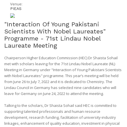
Venue:
PIEAS
"Interaction Of Young Pakistani
Scientists With Nobel Laureates"
Programme - 71st Lindau Nobel
Laureate Meeting
Chairperson Higher Education Commission (HEC) Dr Shaista Sohail
met with scholars leaving for the 71st Lindau Nobel Laureate (NL)
Meeting in Germany under "Interaction of Young Pakistani Scientists
with Nobel Laureates" programme. This year’s meeting will be held
from June 26 to July 7, 2022 and it is dedicated to Chemistry. The
Lindau Council in Germany has selected nine candidates who will
leave for Germany on June 24, 2022 to attend the meeting.
Talking to the scholars, Dr Shaista Sohail said HEC is committed to
supporting talented professionals and human resource
development, research funding, facilitation of university-industry
linkages, enhancement of quality education, investment in physical