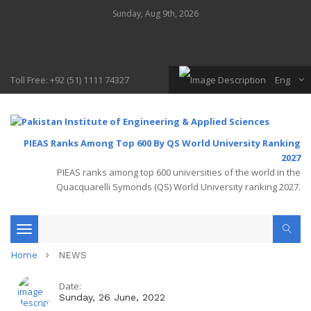
Sunday, Aug 9th, 2026
Toll Free: +92 (51) 1111 74327
Eng
PIEAS Ranks Among Top 600 By QS World University Ranking
2027
PIEAS ranks among top 600 universities of the world in the
Quacquarelli Symonds (QS) World University ranking 2027.
Toggle
Home
NEWS
navigation
Date:
Sunday, 26 June, 2022