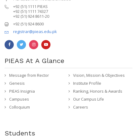
+92 (51) 1111 PIEAS
+92 (51) 1111 74327
+92 (51) 924 8611-20
+92 (51) 924 8600
registrar@pieas.edu.pk
PIEAS At A Glance
Message from Rector
Vision, Mission & Objectives
Genesis
Institute Profile
PIEAS Insignia
Ranking, Honors & Awards
Campuses
Our Campus Life
Colloquium
Careers
Students