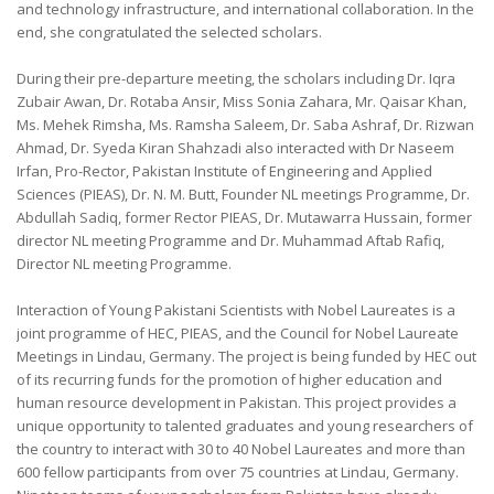
and technology infrastructure, and international collaboration. In the
end, she congratulated the selected scholars.
During their pre-departure meeting, the scholars including Dr. Iqra
Zubair Awan, Dr. Rotaba Ansir, Miss Sonia Zahara, Mr. Qaisar Khan,
Ms. Mehek Rimsha, Ms. Ramsha Saleem, Dr. Saba Ashraf, Dr. Rizwan
Ahmad, Dr. Syeda Kiran Shahzadi also interacted with Dr Naseem
Irfan, Pro-Rector, Pakistan Institute of Engineering and Applied
Sciences (PIEAS), Dr. N. M. Butt, Founder NL meetings Programme, Dr.
Abdullah Sadiq, former Rector PIEAS, Dr. Mutawarra Hussain, former
director NL meeting Programme and Dr. Muhammad Aftab Rafiq,
Director NL meeting Programme.
Interaction of Young Pakistani Scientists with Nobel Laureates is a
joint programme of HEC, PIEAS, and the Council for Nobel Laureate
Meetings in Lindau, Germany. The project is being funded by HEC out
of its recurring funds for the promotion of higher education and
human resource development in Pakistan. This project provides a
unique opportunity to talented graduates and young researchers of
the country to interact with 30 to 40 Nobel Laureates and more than
600 fellow participants from over 75 countries at Lindau, Germany.