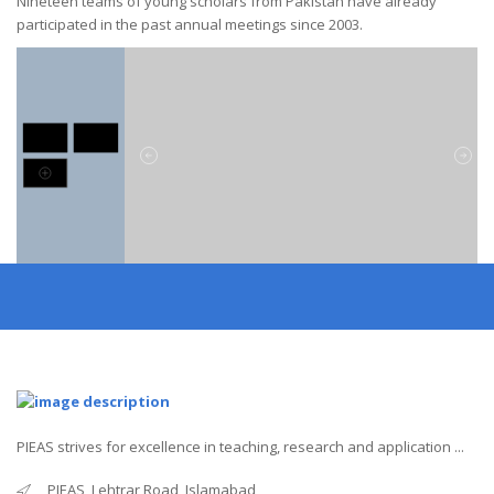
Nineteen teams of young scholars from Pakistan have already
participated in the past annual meetings since 2003.
PIEAS strives for excellence in teaching, research and application ...
PIEAS, Lehtrar Road, Islamabad